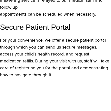
answering service is relayed to our medical staff and
follow up
appointments can be scheduled when necessary.
Secure Patient Portal
For your convenience, we offer a secure patient portal
through which you can send us secure messages,
access your child’s health record, and request
medication refills. During your visit with us, staff will take
care of registering you for the portal and demonstrating
how to navigate through it.