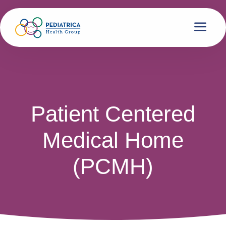
Patient Centered
Medical Home
(PCMH)