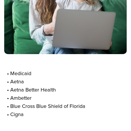
• Medicaid
• Aetna
• Aetna Better Health
• Ambetter
• Blue Cross Blue Shield of Florida
• Cigna