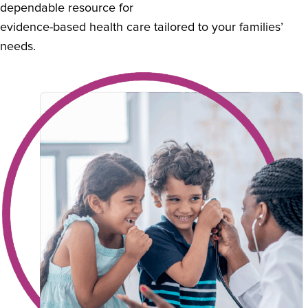
dependable resource for
evidence-based health care tailored to your families’
needs.