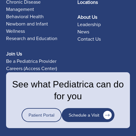
Chronic Disease
Locations
Management
Behavioral Health
About Us
Newborn and Infant
Leadership
Wellness
News
Research and Education
Contact Us
Join Us
Be a Pediatrica Provider
Careers (Access Center)
See what Pediatrica can do
for you
Patient Portal
Schedule a Visit