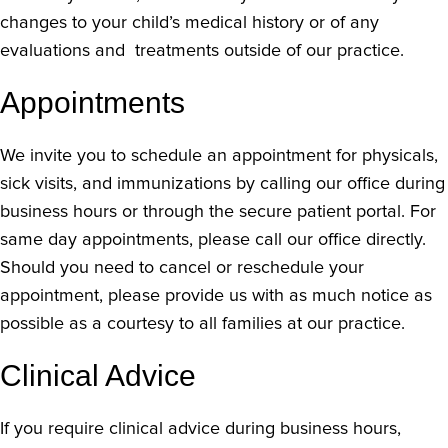
changes to your child’s medical history or of any
evaluations and treatments outside of our practice.
Appointments
We invite you to schedule an appointment for physicals,
sick visits, and immunizations by calling our office during
business hours or through the secure patient portal. For
same day appointments, please call our office directly.
Should you need to cancel or reschedule your
appointment, please provide us with as much notice as
possible as a courtesy to all families at our practice.
Clinical Advice
If you require clinical advice during business hours,