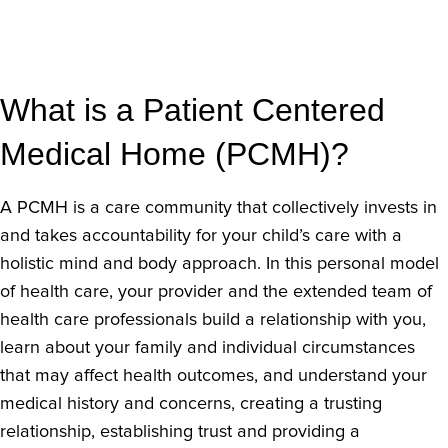
What is a Patient Centered
Medical Home (PCMH)?
A PCMH is a care community that collectively invests in
and takes accountability for your child’s care with a
holistic mind and body approach. In this personal model
of health care, your provider and the extended team of
health care professionals build a relationship with you,
learn about your family and individual circumstances
that may affect health outcomes, and understand your
medical history and concerns, creating a trusting
relationship, establishing trust and providing a