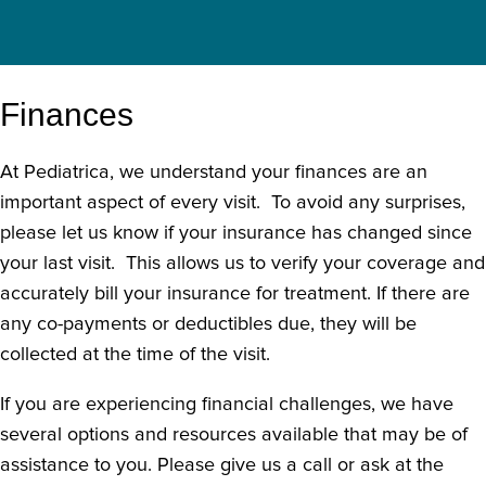
Finances
At Pediatrica, we understand your finances are an
important aspect of every visit. To avoid any surprises,
please let us know if your insurance has changed since
your last visit. This allows us to verify your coverage and
accurately bill your insurance for treatment. If there are
any co-payments or deductibles due, they will be
collected at the time of the visit.
If you are experiencing financial challenges, we have
several options and resources available that may be of
assistance to you. Please give us a call or ask at the