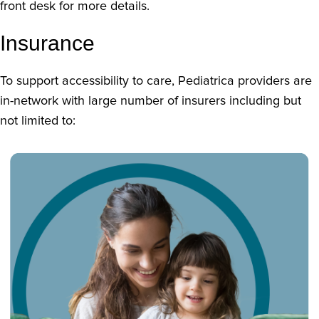
front desk for more details.
Insurance
To support accessibility to care, Pediatrica providers are
in-network with large number of insurers including but
not limited to: