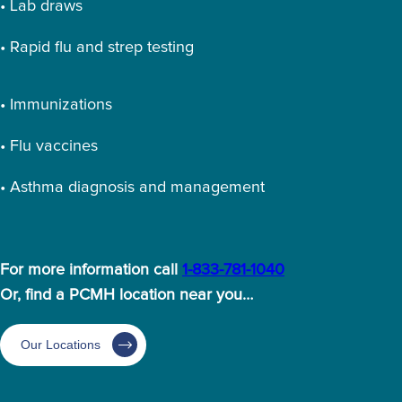
• Lab draws
• Rapid flu and strep testing
• Immunizations
• Flu vaccines
• Asthma diagnosis and management
For more information call
1-833-781-1040
Or, find a PCMH location near you…
Our Locations