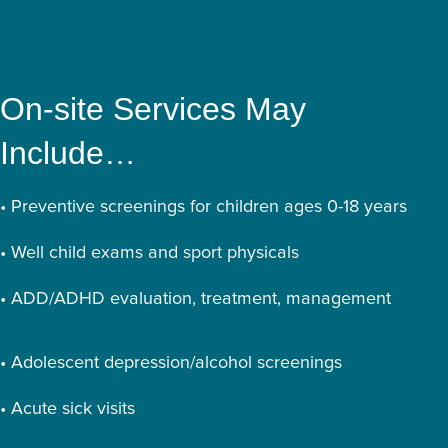
On-site Services May
Include…
• Preventive screenings for children ages 0-18 years
• Well child exams and sport physicals
• ADD/ADHD evaluation, treatment, management
• Adolescent depression/alcohol screenings
• Acute sick visits