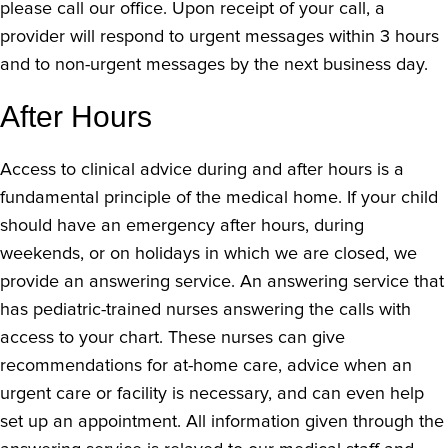
please call our office. Upon receipt of your call, a
provider will respond to urgent messages within 3 hours
and to non-urgent messages by the next business day.
After Hours
Access to clinical advice during and after hours is a
fundamental principle of the medical home. If your child
should have an emergency after hours, during
weekends, or on holidays in which we are closed, we
provide an answering service. An answering service that
has pediatric-trained nurses answering the calls with
access to your chart. These nurses can give
recommendations for at-home care, advice when an
urgent care or facility is necessary, and can even help
set up an appointment. All information given through the