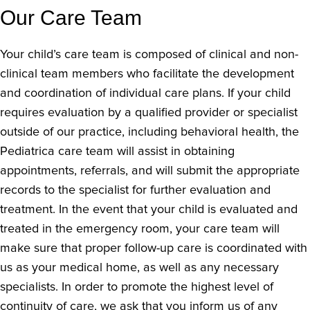
Our Care Team
Your child’s care team is composed of clinical and non-
clinical team members who facilitate the development
and coordination of individual care plans. If your child
requires evaluation by a qualified provider or specialist
outside of our practice, including behavioral health, the
Pediatrica care team will assist in obtaining
appointments, referrals, and will submit the appropriate
records to the specialist for further evaluation and
treatment. In the event that your child is evaluated and
treated in the emergency room, your care team will
make sure that proper follow-up care is coordinated with
us as your medical home, as well as any necessary
specialists. In order to promote the highest level of
continuity of care, we ask that you inform us of any