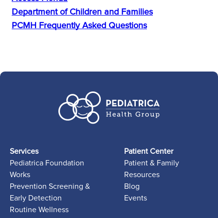
Department of Children and Families
PCMH Frequently Asked Questions
Services
Patient Center
Pediatrica Foundation
Patient & Family
Works
Resources
Prevention Screening &
Blog
Early Detection
Events
Routine Wellness