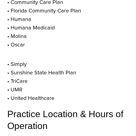
• Community Care Plan
• Florida Community Care Plan
• Humana
• Humana Medicaid
• Molina
• Oscar
• Simply
• Sunshine State Health Plan
• TriCare
• UMR
• United Healthcare
Practice Location & Hours of
Operation