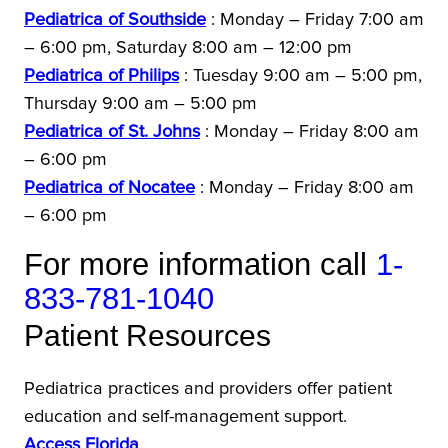
Pediatrica of Southside
: Monday – Friday 7:00 am
– 6:00 pm, Saturday 8:00 am – 12:00 pm
Pediatrica of Philips
: Tuesday 9:00 am – 5:00 pm,
Thursday 9:00 am – 5:00 pm
Pediatrica of St. Johns
: Monday – Friday 8:00 am
– 6:00 pm
Pediatrica of Nocatee
: Monday – Friday 8:00 am
– 6:00 pm
For more information call
1-
833-781-1040
Patient Resources
Pediatrica practices and providers offer patient
education and self-management support.
Access Florida