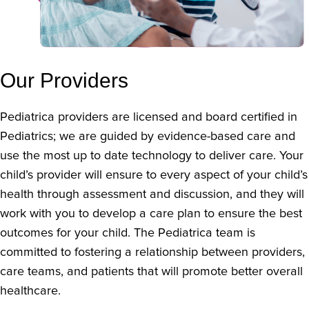
Our Providers
Pediatrica providers are licensed and board certified in
Pediatrics; we are guided by evidence-based care and
use the most up to date technology to deliver care. Your
child’s provider will ensure to every aspect of your child’s
health through assessment and discussion, and they will
work with you to develop a care plan to ensure the best
outcomes for your child. The Pediatrica team is
committed to fostering a relationship between providers,
care teams, and patients that will promote better overall
healthcare.