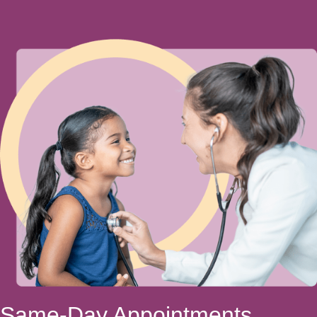
Same-Day Appointments