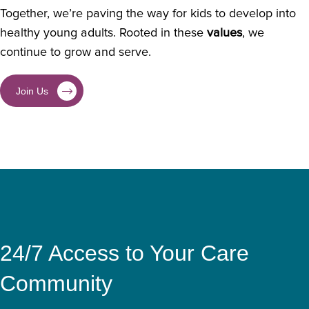
Together, we’re paving the way for kids to develop into
healthy young adults. Rooted in these
values
, we
continue to grow and serve.
Join Us
24/7 Access to Your Care
Community