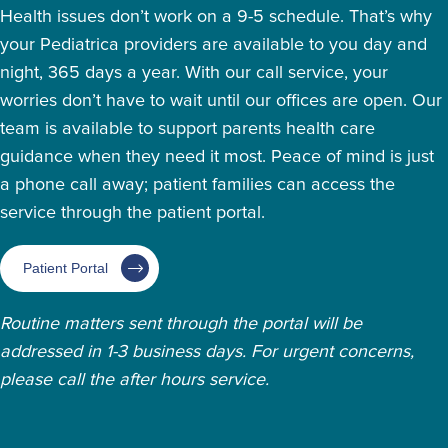
Health issues don’t work on a 9-5 schedule. That’s why
your Pediatrica providers are available to you day and
night, 365 days a year. With our call service, your
worries don’t have to wait until our offices are open. Our
team is available to support parents health care
guidance when they need it most. Peace of mind is just
a phone call away; patient families can access the
service through the patient portal.
Patient Portal
Routine matters sent through the portal will be
addressed in 1-3 business days. For urgent concerns,
please call the after hours service.