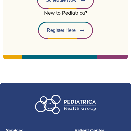
Schedule Now
New to Pediatrica?
Register Here
Services
Patient Center