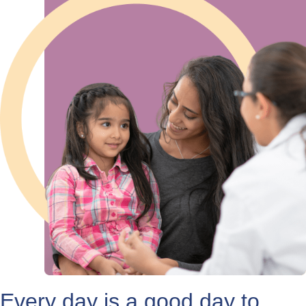
Every day is a good day to