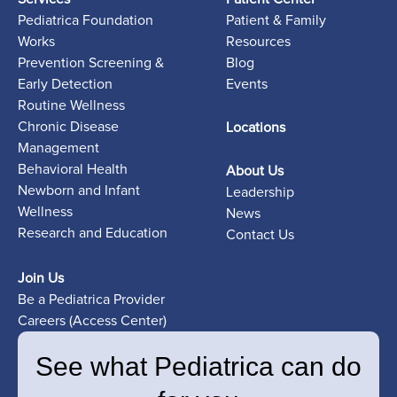
Pediatrica Foundation
Patient & Family
Works
Resources
Prevention Screening &
Blog
Early Detection
Events
Routine Wellness
Chronic Disease
Locations
Management
Behavioral Health
About Us
Newborn and Infant
Leadership
Wellness
News
Research and Education
Contact Us
Join Us
Be a Pediatrica Provider
Careers (Access Center)
See what Pediatrica can do