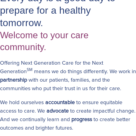
prepare for a healthy
tomorrow.
Welcome to your care
community.
Offering Next Generation Care for the Next
SM
Generation
means we do things differently. We work in
partnership
with our patients, families, and the
communities who put their trust in us for their care.
We hold ourselves
accountable
to ensure equitable
access to care. We
advocate
to create impactful change.
And we continually learn and
progress
to create better
outcomes and brighter futures.