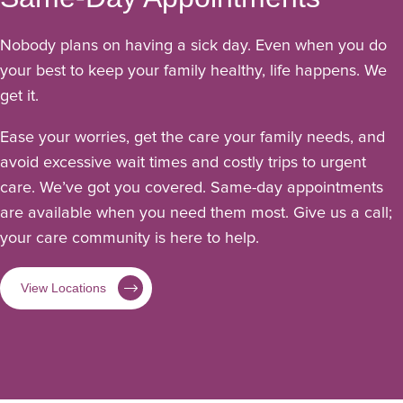
Nobody plans on having a sick day. Even when you do
your best to keep your family healthy, life happens. We
get it.
Ease your worries, get the care your family needs, and
avoid excessive wait times and costly trips to urgent
care. We’ve got you covered. Same-day appointments
are available when you need them most. Give us a call;
your care community is here to help.
View Locations