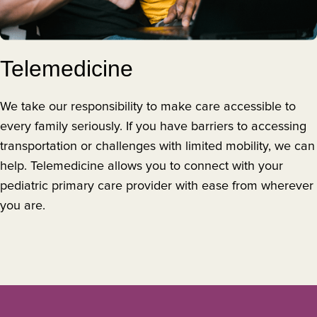
Telemedicine
We take our responsibility to make care accessible to
every family seriously. If you have barriers to accessing
transportation or challenges with limited mobility, we can
help. Telemedicine allows you to connect with your
pediatric primary care provider with ease from wherever
you are.