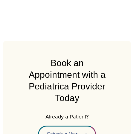
Book an
Appointment with a
Pediatrica Provider
Today
Already a Patient?