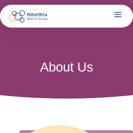
About Us