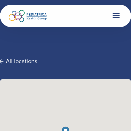
All locations