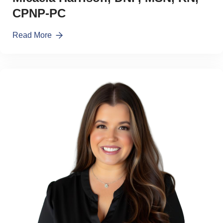
CPNP-PC
Read More