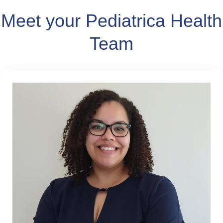
Meet your Pediatrica Health
Team