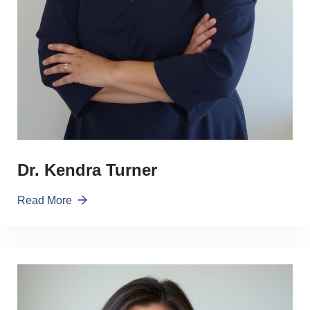
Dr. Kendra Turner
Read More