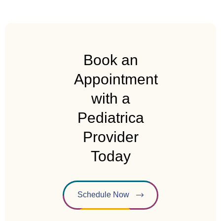
Book an
Appointment
with a
Pediatrica
Provider
Today
Schedule Now