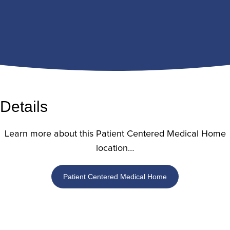
Details
Learn more about this Patient Centered Medical Home
location…
Patient Centered Medical Home