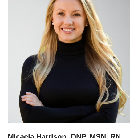
Micaela Harrison, DNP, MSN, RN,