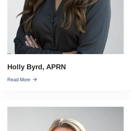
Holly Byrd, APRN
Read More