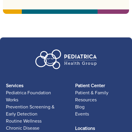
Services
Patient Center
Pediatrica Foundation
Patient & Family
Works
Resources
Prevention Screening &
Blog
Early Detection
Events
Routine Wellness
Chronic Disease
Locations