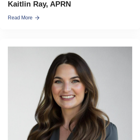
Kaitlin Ray, APRN
Read More