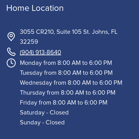
Home Location
3055 CR210, Suite 105 St. Johns, FL
32259
(904) 913-8640
Monday from 8:00 AM to 6:00 PM
Tuesday from 8:00 AM to 6:00 PM
Wednesday from 8:00 AM to 6:00 PM
Thursday from 8:00 AM to 6:00 PM
Friday from 8:00 AM to 6:00 PM
Saturday - Closed
Sunday - Closed