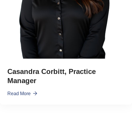
Casandra Corbitt, Practice
Manager
Read More