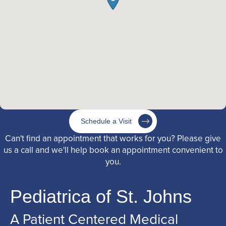
Schedule a Visit
Can't find an appointment that works for you? Please give
us a call and we'll help book an appointment convenient to
you.
Pediatrica of St. Johns
A Patient Centered Medical