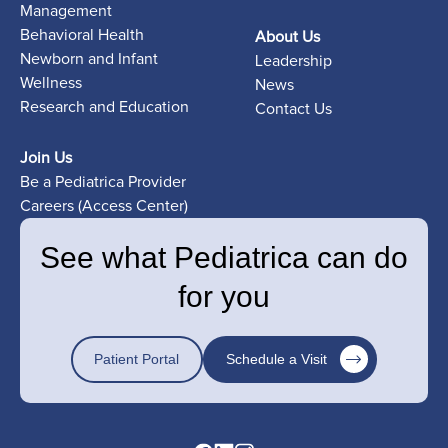
Management
Behavioral Health
About Us
Newborn and Infant
Leadership
Wellness
News
Research and Education
Contact Us
Join Us
Be a Pediatrica Provider
Careers (Access Center)
See what Pediatrica can do
for you
Patient Portal
Schedule a Visit