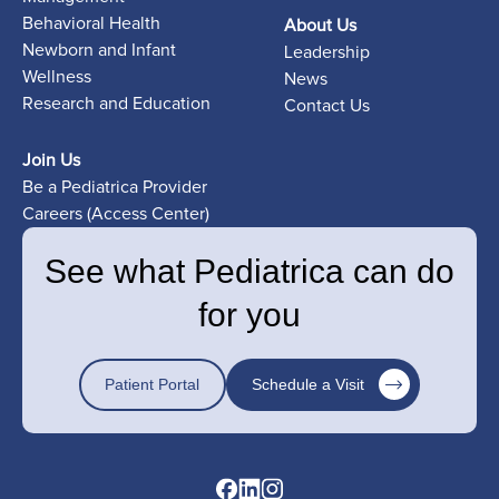
Behavioral Health
About Us
Newborn and Infant
Leadership
Wellness
News
Research and Education
Contact Us
Join Us
Be a Pediatrica Provider
Careers (Access Center)
See what Pediatrica can do
for you
Patient Portal
Schedule a Visit