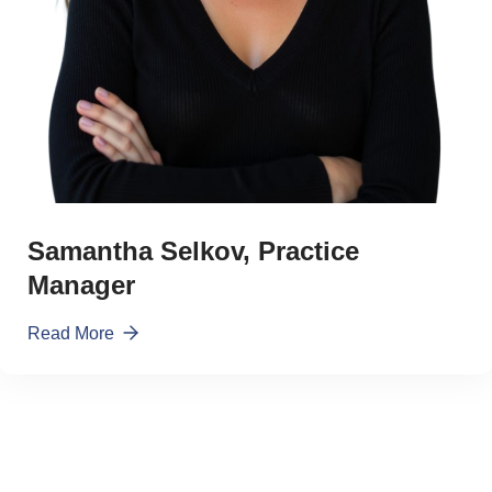
Samantha Selkov, Practice
Manager
Read More