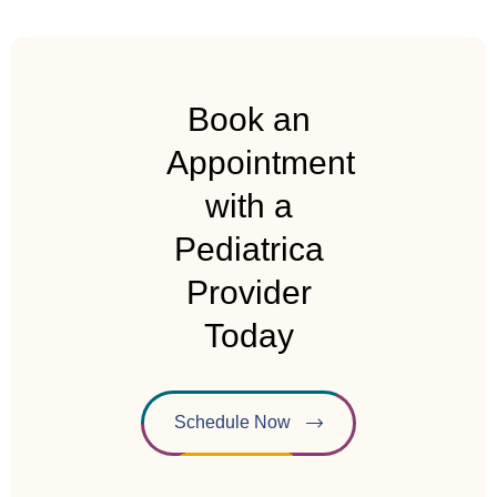
Book an
Appointment
with a
Pediatrica
Provider
Today
Schedule Now