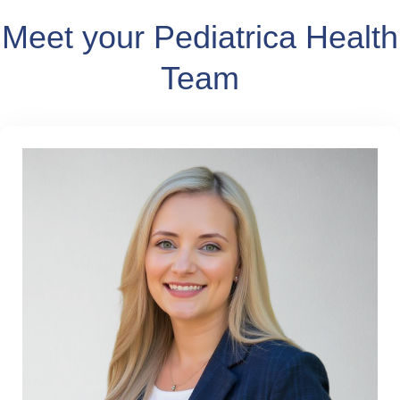
Meet your Pediatrica Health
Team