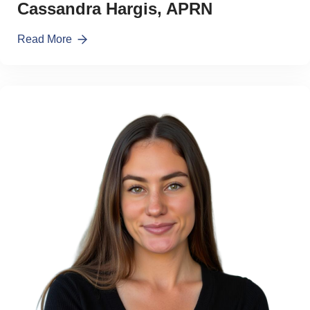
Cassandra Hargis, APRN
Read More