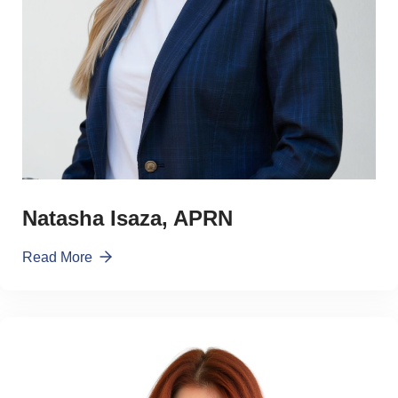
Natasha Isaza, APRN
Read More