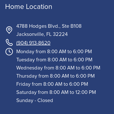
Home Location
4788 Hodges Blvd., Ste B108
Jacksonville, FL 32224
(904) 913-8620
Monday from 8:00 AM to 6:00 PM
Tuesday from 8:00 AM to 6:00 PM
Wednesday from 8:00 AM to 6:00 PM
Thursday from 8:00 AM to 6:00 PM
Friday from 8:00 AM to 6:00 PM
Saturday from 8:00 AM to 12:00 PM
Sunday - Closed