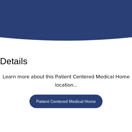
Details
Learn more about this Patient Centered Medical Home
location…
Patient Centered Medical Home