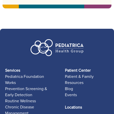
Services
Patient Center
Pediatrica Foundation
Patient & Family
Works
Resources
Prevention Screening &
Blog
Early Detection
Events
Routine Wellness
Chronic Disease
Locations
Management