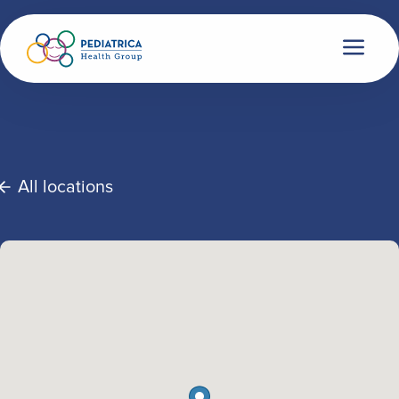
All locations