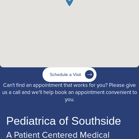
Schedule a Visit
Can't find an appointment that works for you? Please give
us a call and we'll help book an appointment convenient to
you.
Pediatrica of Southside
A Patient Centered Medical