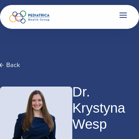
Back
Dr.
Krystyna
Wesp