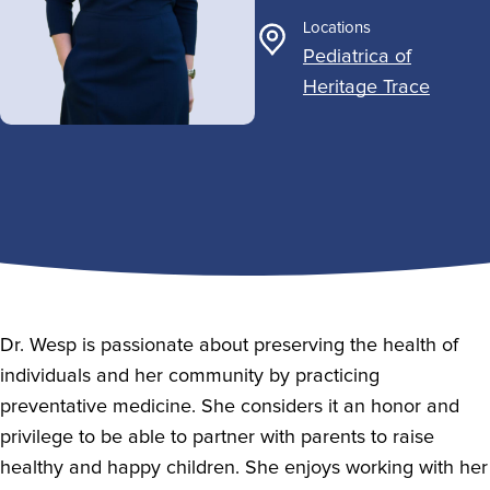
Locations
Pediatrica of
Heritage Trace
Dr. Wesp is passionate about preserving the health of
individuals and her community by practicing
preventative medicine. She considers it an honor and
privilege to be able to partner with parents to raise
healthy and happy children. She enjoys working with her