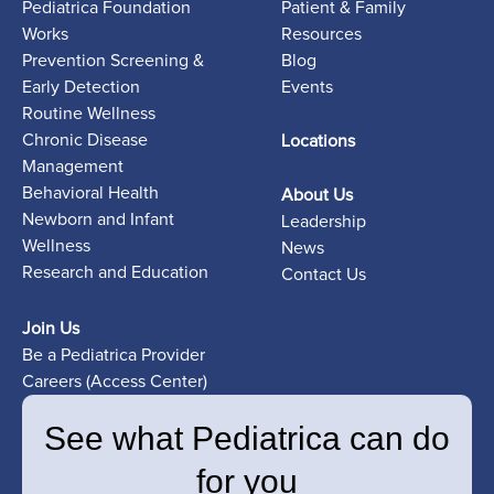
Pediatrica Foundation
Patient & Family
Works
Resources
Prevention Screening &
Blog
Early Detection
Events
Routine Wellness
Chronic Disease
Locations
Management
Behavioral Health
About Us
Newborn and Infant
Leadership
Wellness
News
Research and Education
Contact Us
Join Us
Be a Pediatrica Provider
Careers (Access Center)
See what Pediatrica can do
for you