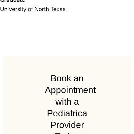
Graduate
University of North Texas
Book an
Appointment
with a
Pediatrica
Provider