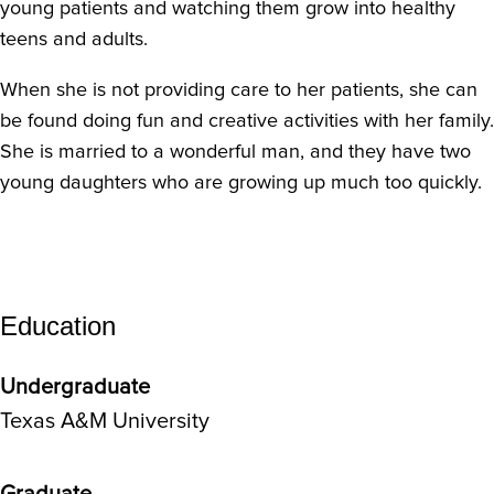
young patients and watching them grow into healthy
teens and adults.
When she is not providing care to her patients, she can
be found doing fun and creative activities with her family.
She is married to a wonderful man, and they have two
young daughters who are growing up much too quickly.
Education
Undergraduate
Texas A&M University