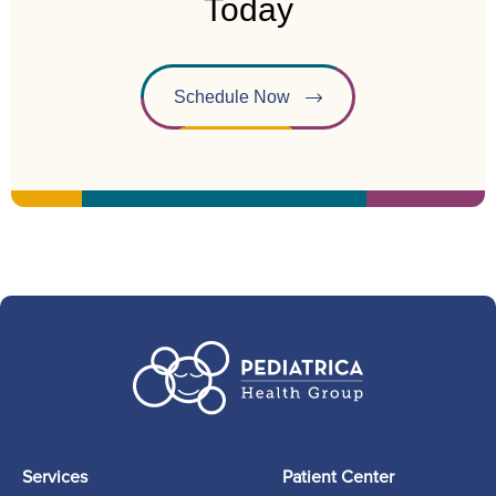
Today
Schedule Now
Services
Patient Center