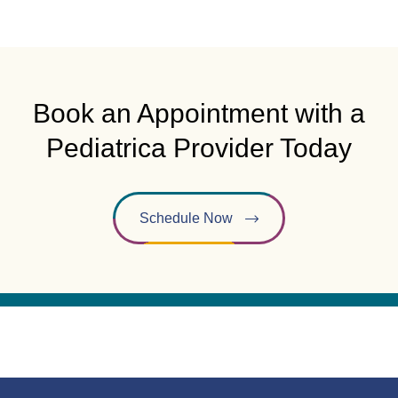
Book an Appointment with a
Pediatrica Provider Today
Schedule Now