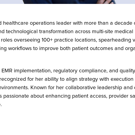
 healthcare operations leader with more than a decade o
 and technological transformation across multi-site medical
 roles overseeing 100+ practice locations, spearheading 
izing workflows to improve both patient outcomes and org
n EMR implementation, regulatory compliance, and quali
ecognized for her ability to align strategy with execution 
vironments. Known for her collaborative leadership and
s passionate about enhancing patient access, provider sat
.