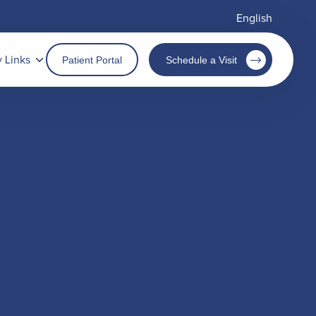
English
y Links
Patient Portal
Schedule a Visit