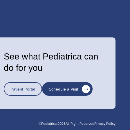
See what Pediatrica can
do for you
Patient Portal
Schedule a Visit
©Pediatrica 2026
All Right Reserved
Privacy Policy