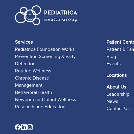
Services
Patient Cent
Pediatrica Foundation Works
Patient & Fa
Prevention Screening & Early
Blog
Detection
Events
Routine Wellness
Locations
Chronic Disease
Management
About Us
Behavioral Health
Leadership
Newborn and Infant Wellness
News
Research and Education
Contact Us