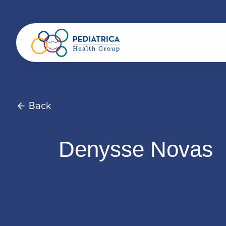
Back
Denysse Novas