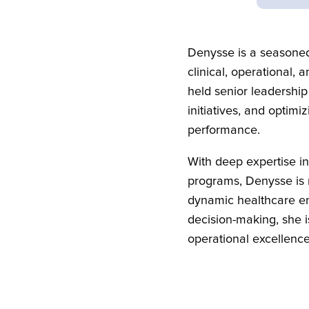
Denysse is a seasoned
clinical, operational,
held senior leadership
initiatives, and optim
performance.
With deep expertise i
programs, Denysse is r
dynamic healthcare en
decision-making, she i
operational excellence