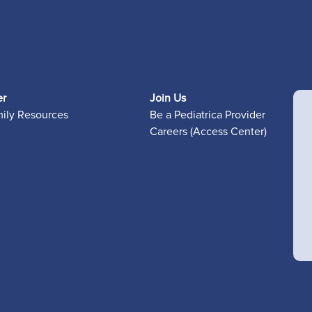
er
Join Us
mily Resources
Be a Pediatrica Provider
Careers (Access Center)