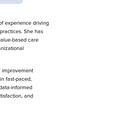
f experience driving
 practices. She has
value-based care
anizational
ty improvement
in fast-paced,
 data-informed
isfaction, and