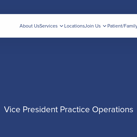
About Us
Services
Locations
Join Us
Patient/Famil
Vice President Practice Operations