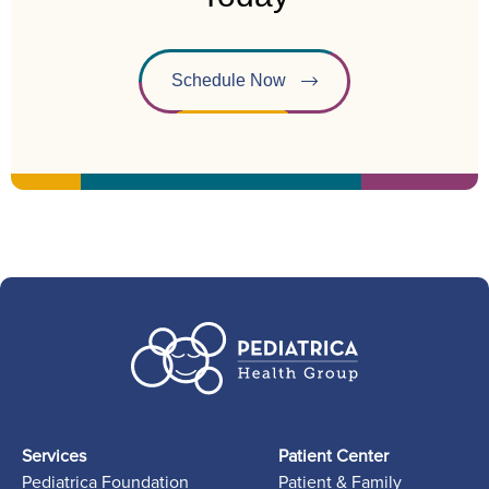
Schedule Now
Services
Patient Center
Pediatrica Foundation
Patient & Family