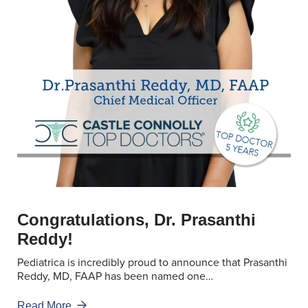
Congratulations, Dr. Prasanthi
Reddy!
Pediatrica is incredibly proud to announce that Prasanthi
Reddy, MD, FAAP has been named one…
Read More