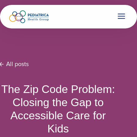
All posts
The Zip Code Problem:
Closing the Gap to
Accessible Care for
Kids