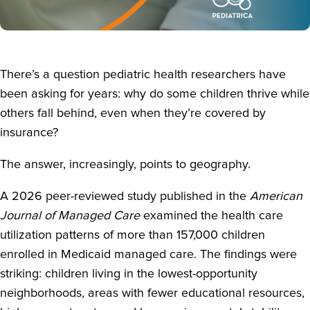
There’s a question pediatric health researchers have
been asking for years: why do some children thrive while
others fall behind, even when they’re covered by
insurance?
The answer, increasingly, points to geography.
A 2026 peer-reviewed study published in the
American
Journal of Managed Care
examined the health care
utilization patterns of more than 157,000 children
enrolled in Medicaid managed care. The findings were
striking: children living in the lowest-opportunity
neighborhoods, areas with fewer educational resources,