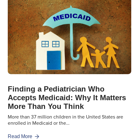
Finding a Pediatrician Who
Accepts Medicaid: Why It Matters
More Than You Think
More than 37 million children in the United States are
enrolled in Medicaid or the…
Read More