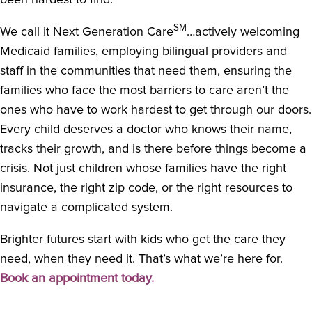
been hardest to find.
SM
We call it Next Generation Care
…actively welcoming
Medicaid families, employing bilingual providers and
staff in the communities that need them, ensuring the
families who face the most barriers to care aren’t the
ones who have to work hardest to get through our doors.
Every child deserves a doctor who knows their name,
tracks their growth, and is there before things become a
crisis. Not just children whose families have the right
insurance, the right zip code, or the right resources to
navigate a complicated system.
Brighter futures start with kids who get the care they
need, when they need it. That’s what we’re here for.
Book an appointment today.