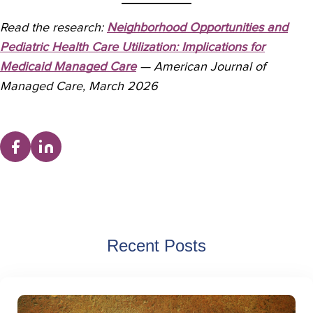
Read the research:
Neighborhood Opportunities and
Pediatric Health Care Utilization: Implications for
Medicaid Managed Care
— American Journal of
Managed Care, March 2026
Recent Posts