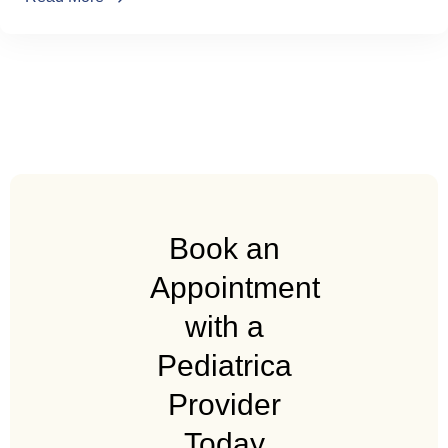
Book an
Appointment
with a
Pediatrica
Provider
Today