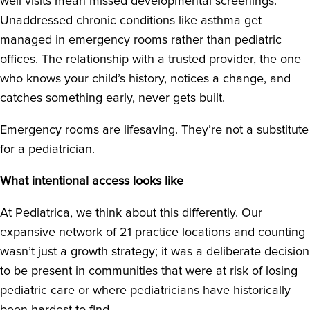
well visits mean missed developmental screenings.
Unaddressed chronic conditions like asthma get
managed in emergency rooms rather than pediatric
offices. The relationship with a trusted provider, the one
who knows your child’s history, notices a change, and
catches something early, never gets built.
Emergency rooms are lifesaving. They’re not a substitute
for a pediatrician.
What intentional access looks like
At Pediatrica, we think about this differently. Our
expansive network of 21 practice locations and counting
wasn’t just a growth strategy; it was a deliberate decision
to be present in communities that were at risk of losing
pediatric care or where pediatricians have historically