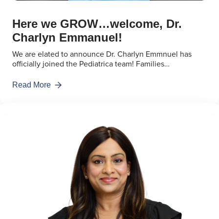
Here we GROW…welcome, Dr.
Charlyn Emmanuel!
We are elated to announce Dr. Charlyn Emmnuel has
officially joined the Pediatrica team! Families…
Read More