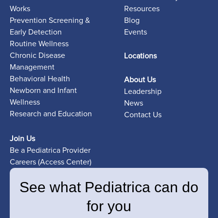
Works
Resources
Prevention Screening &
Blog
Early Detection
Events
Routine Wellness
Chronic Disease
Locations
Management
Behavioral Health
About Us
Newborn and Infant
Leadership
Wellness
News
Research and Education
Contact Us
Join Us
Be a Pediatrica Provider
Careers (Access Center)
See what Pediatrica can do
for you