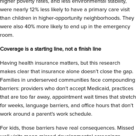
higher poverty rates, and less environmental stability,
were nearly 12% less likely to have a primary care visit
than children in higher-opportunity neighborhoods. They
were also 40% more likely to end up in the emergency
room.
Coverage is a starting line, not a finish line
Having health insurance matters, but this research
makes clear that insurance alone doesn’t close the gap.
Families in underserved communities face compounding
barriers: providers who don’t accept Medicaid, practices
that are too far away, appointment wait times that stretch
for weeks, language barriers, and office hours that don’t
work around a parent’s work schedule.
For kids, those barriers have real consequences. Missed