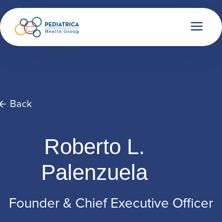
Back
Roberto L.
Palenzuela
Founder & Chief Executive Officer