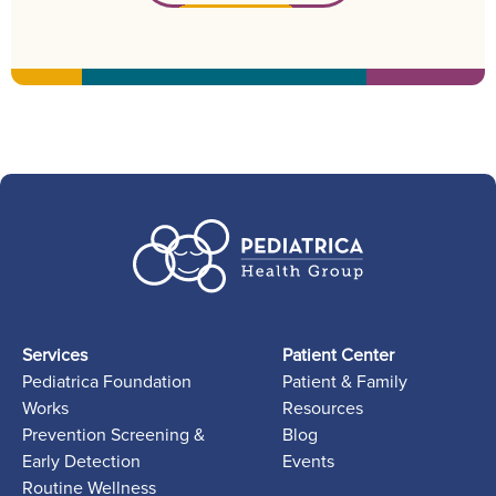
Services
Patient Center
Pediatrica Foundation
Patient & Family
Works
Resources
Prevention Screening &
Blog
Early Detection
Events
Routine Wellness