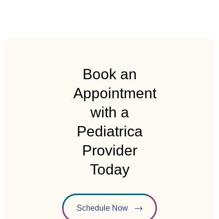
Book an
Appointment
with a
Pediatrica
Provider
Today
Schedule Now