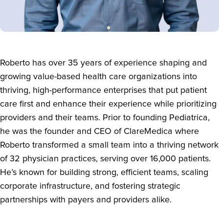
Roberto has over 35 years of experience shaping and
growing value-based health care organizations into
thriving, high-performance enterprises that put patient
care first and enhance their experience while prioritizing
providers and their teams. Prior to founding Pediatrica,
he was the founder and CEO of ClareMedica where
Roberto transformed a small team into a thriving network
of 32 physician practices, serving over 16,000 patients.
He’s known for building strong, efficient teams, scaling
corporate infrastructure, and fostering strategic
partnerships with payers and providers alike.