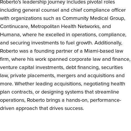
Roberto’s leadership journey includes pivotal roles
including general counsel and chief compliance officer
with organizations such as Community Medical Group,
Continucare, Metropolitan Health Networks, and
Humana, where he excelled in operations, compliance,
and securing investments to fuel growth. Additionally,
Roberto was a founding partner of a Miami-based law
firm, where his work spanned corporate law and finance,
venture capital investments, debt financing, securities
law, private placements, mergers and acquisitions and
more. Whether leading acquisitions, negotiating health
plan contracts, or designing systems that streamline
operations, Roberto brings a hands-on, performance-
driven approach that drives success.