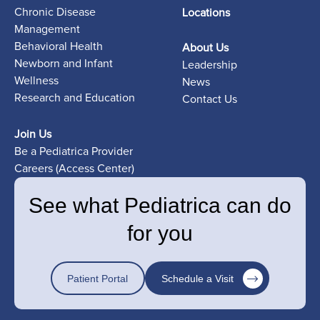
Chronic Disease
Locations
Management
Behavioral Health
About Us
Newborn and Infant
Leadership
Wellness
News
Research and Education
Contact Us
Join Us
Be a Pediatrica Provider
Careers (Access Center)
See what Pediatrica can do
for you
Patient Portal
Schedule a Visit