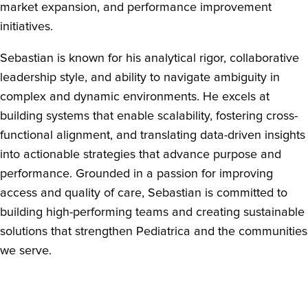
market expansion, and performance improvement
initiatives.
Sebastian is known for his analytical rigor, collaborative
leadership style, and ability to navigate ambiguity in
complex and dynamic environments. He excels at
building systems that enable scalability, fostering cross-
functional alignment, and translating data-driven insights
into actionable strategies that advance purpose and
performance. Grounded in a passion for improving
access and quality of care, Sebastian is committed to
building high-performing teams and creating sustainable
solutions that strengthen Pediatrica and the communities
we serve.