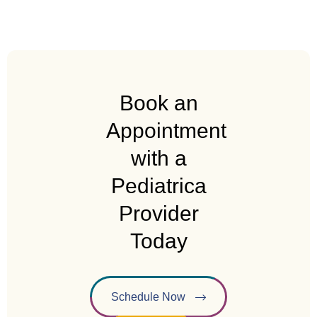
Book an
Appointment
with a
Pediatrica
Provider
Today
Schedule Now