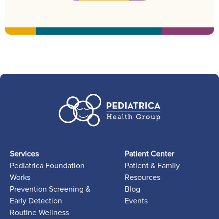
Services
Patient Center
Pediatrica Foundation
Patient & Family
Works
Resources
Prevention Screening &
Blog
Early Detection
Events
Routine Wellness