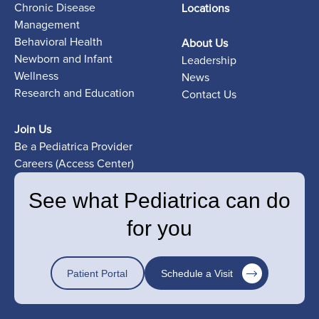
Chronic Disease
Locations
Management
Behavioral Health
About Us
Newborn and Infant
Leadership
Wellness
News
Research and Education
Contact Us
Join Us
Be a Pediatrica Provider
Careers (Access Center)
See what Pediatrica can do
for you
Patient Portal
Schedule a Visit