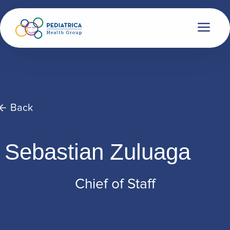
Back
Sebastian Zuluaga
Chief of Staff