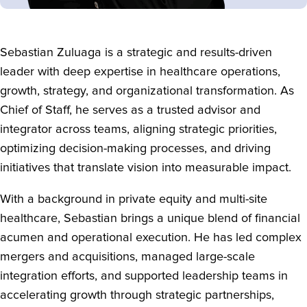
Sebastian Zuluaga is a strategic and results-driven
leader with deep expertise in healthcare operations,
growth, strategy, and organizational transformation. As
Chief of Staff, he serves as a trusted advisor and
integrator across teams, aligning strategic priorities,
optimizing decision-making processes, and driving
initiatives that translate vision into measurable impact.
With a background in private equity and multi-site
healthcare, Sebastian brings a unique blend of financial
acumen and operational execution. He has led complex
mergers and acquisitions, managed large-scale
integration efforts, and supported leadership teams in
accelerating growth through strategic partnerships,