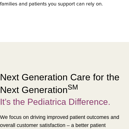
families and patients you support can rely on.
Next Generation Care for the
SM
Next Generation
It’s the Pediatrica Difference.
We focus on driving improved patient outcomes and
overall customer satisfaction – a better patient