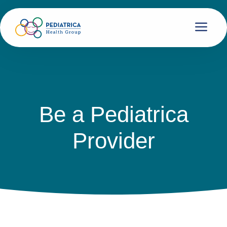
Be a Pediatrica
Provider