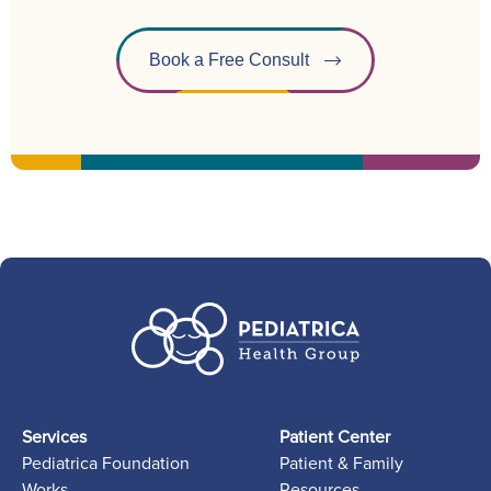
Book a Free Consult
Services
Patient Center
Pediatrica Foundation
Patient & Family
Works
Resources