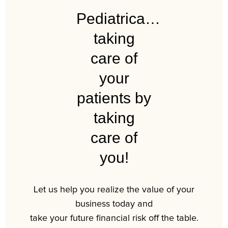
Pediatrica…
taking
care of
your
patients by
taking
care of
you!
Let us help you realize the value of your
business today and
take your future financial risk off the table.