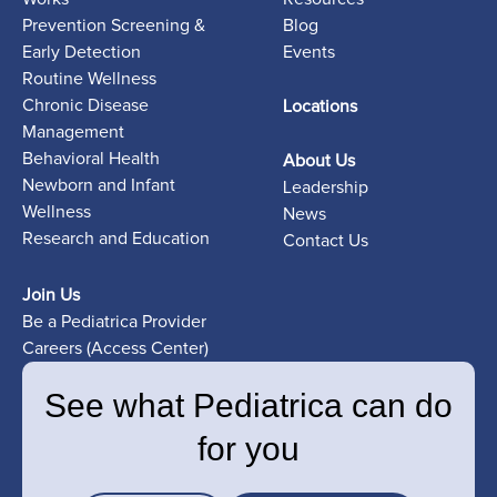
Prevention Screening &
Blog
Early Detection
Events
Routine Wellness
Chronic Disease
Locations
Management
Behavioral Health
About Us
Newborn and Infant
Leadership
Wellness
News
Research and Education
Contact Us
Join Us
Be a Pediatrica Provider
Careers (Access Center)
See what Pediatrica can do
for you