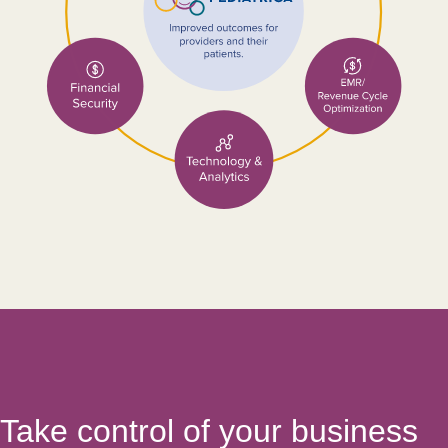
Take control of your business