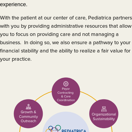
experience.
With the patient at our center of care, Pediatrica partners
with you by providing administrative resources that allow
you to focus on providing care and not managing a
business. In doing so, we also ensure a pathway to your
financial stability and the ability to realize a fair value for
your practice.