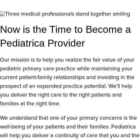
Now is the Time to Become a
Pediatrica Provider
Our mission is to help you realize the fair value of your
pediatric primary care practice while maintaining your
current patient-family relationships and investing in the
prospect of an expanded practice potential. We’ll help
you deliver the right care to the right patients and
families at the right time.
We understand that one of your primary concerns is the
well-being of your patients and their families. Pediatrica
will help you deliver a continuity of care that you and the