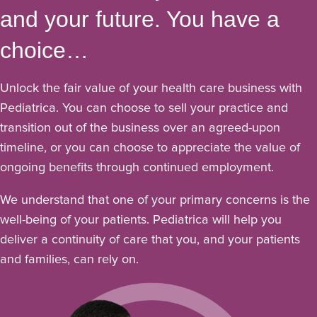
and your future. You have a
choice…
Unlock the fair value of your health care business with
Pediatrica. You can choose to sell your practice and
transition out of the business over an agreed-upon
timeline, or you can choose to appreciate the value of
ongoing benefits through continued employment.
We understand that one of your primary concerns is the
well-being of your patients. Pediatrica will help you
deliver a continuity of care that you, and your patients
and families, can rely on.