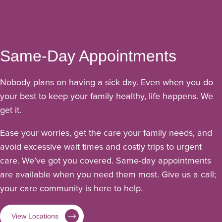
Same-Day Appointments
Nobody plans on having a sick day. Even when you do
your best to keep your family healthy, life happens. We
get it.
Ease your worries, get the care your family needs, and
avoid excessive wait times and costly trips to urgent
care. We’ve got you covered. Same-day appointments
are available when you need them most. Give us a call;
your care community is here to help.
View Locations