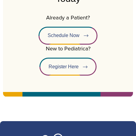
Already a Patient?
Schedule Now
New to Pediatrica?
Register Here