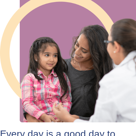
Every day is a good day to