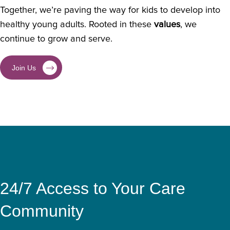
Together, we’re paving the way for kids to develop into
healthy young adults. Rooted in these
values
, we
continue to grow and serve.
Join Us
24/7 Access to Your Care
Community