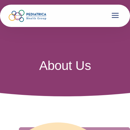
About Us