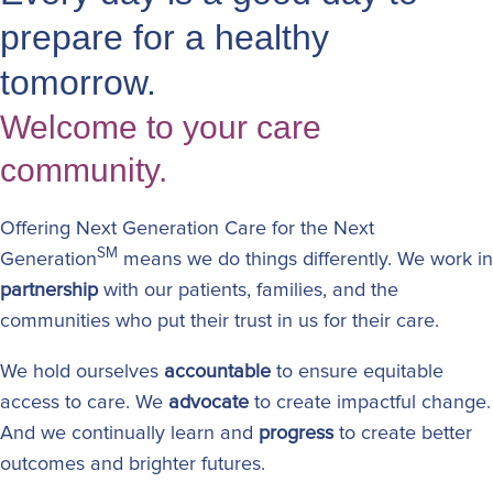
prepare for a healthy
tomorrow.
Welcome to your care
community.
Offering Next Generation Care for the Next
SM
Generation
means we do things differently. We work in
partnership
with our patients, families, and the
communities who put their trust in us for their care.
We hold ourselves
accountable
to ensure equitable
access to care. We
advocate
to create impactful change.
And we continually learn and
progress
to create better
outcomes and brighter futures.