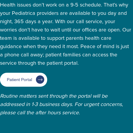
Health issues don’t work on a 9-5 schedule. That’s why
your Pediatrica providers are available to you day and
night, 365 days a year. With our call service, your
worries don’t have to wait until our offices are open. Our
team is available to support parents health care
guidance when they need it most. Peace of mind is just
a phone call away; patient families can access the
service through the patient portal.
Patient Portal
Routine matters sent through the portal will be
addressed in 1-3 business days. For urgent concerns,
please call the after hours service.