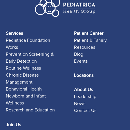
Services
Patient Center
Pediatrica Foundation
Patient & Family
Works
Resources
Prevention Screening &
Blog
Early Detection
Events
Routine Wellness
Chronic Disease
Locations
Management
Behavioral Health
About Us
Newborn and Infant
Leadership
Wellness
News
Research and Education
Contact Us
Join Us