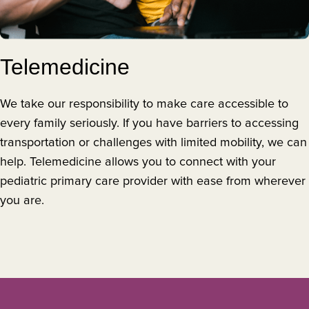
Telemedicine
We take our responsibility to make care accessible to
every family seriously. If you have barriers to accessing
transportation or challenges with limited mobility, we can
help. Telemedicine allows you to connect with your
pediatric primary care provider with ease from wherever
you are.