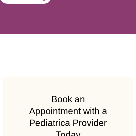
Book an
Appointment with a
Pediatrica Provider
Today