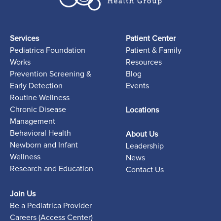
Services
Patient Center
Pediatrica Foundation
Patient & Family
Works
Resources
Prevention Screening &
Blog
Early Detection
Events
Routine Wellness
Chronic Disease
Locations
Management
Behavioral Health
About Us
Newborn and Infant
Leadership
Wellness
News
Research and Education
Contact Us
Join Us
Be a Pediatrica Provider
Careers (Access Center)