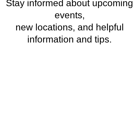
Stay informed about upcoming
events,
new locations, and helpful
information and tips.