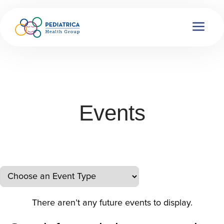
Events
There aren’t any future events to display.